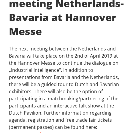
meeting Netherlands-
Bavaria at Hannover
Messe
The next meeting between the Netherlands and
Bavaria will take place on the 2nd of April 2019 at
the Hannover Messe to continue the dialogue on
„Industrial Intelligence“. In addition to
presentations from Bavaria and the Netherlands,
there will be a guided tour to Dutch and Bavarian
exhibitors. There will also be the option of
participating in a matchmaking/partnering of the
participants and an interactive talk show at the
Dutch Pavilion. Further information regarding
agenda, registration and free trade fair tickets
(permanent passes) can be found here: