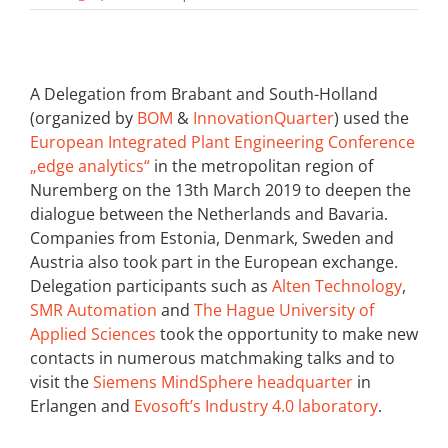
A Delegation from Brabant and South-Holland
(organized by
BOM
&
InnovationQuarter
) used the
European Integrated Plant Engineering Conference
„edge analytics“
in the metropolitan region of
Nuremberg on the 13th March 2019 to deepen the
dialogue between the Netherlands and Bavaria.
Companies from Estonia, Denmark, Sweden and
Austria also took part in the European exchange.
Delegation participants such as
Alten Technology
,
SMR Automation
and
The Hague University of
Applied Sciences
took the opportunity to make new
contacts in numerous matchmaking talks and to
visit the
Siemens MindSphere headquarter
in
Erlangen and
Evosoft’s Industry 4.0 laboratory
.