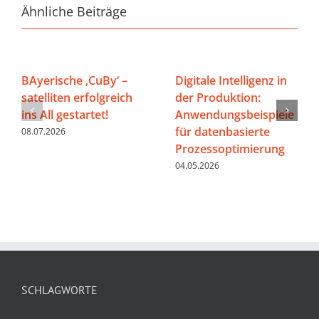
Ähnliche Beiträge
BAyerische ‚CuBy‘ –
Digitale Intelligenz in
satelliten erfolgreich
der Produktion:
ins All gestartet!
Anwendungsbeispiele
für datenbasierte
08.07.2026
Prozessoptimierung
04.05.2026
SCHLAGWORTE