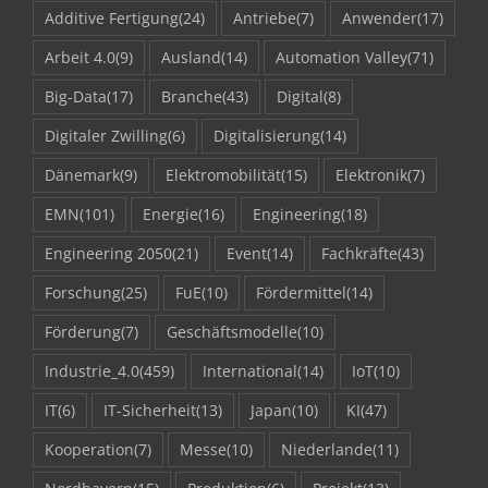
Additive Fertigung
(24)
Antriebe
(7)
Anwender
(17)
Arbeit 4.0
(9)
Ausland
(14)
Automation Valley
(71)
Big-Data
(17)
Branche
(43)
Digital
(8)
Digitaler Zwilling
(6)
Digitalisierung
(14)
Dänemark
(9)
Elektromobilität
(15)
Elektronik
(7)
EMN
(101)
Energie
(16)
Engineering
(18)
Engineering 2050
(21)
Event
(14)
Fachkräfte
(43)
Forschung
(25)
FuE
(10)
Fördermittel
(14)
Förderung
(7)
Geschäftsmodelle
(10)
Industrie_4.0
(459)
International
(14)
IoT
(10)
IT
(6)
IT-Sicherheit
(13)
Japan
(10)
KI
(47)
Kooperation
(7)
Messe
(10)
Niederlande
(11)