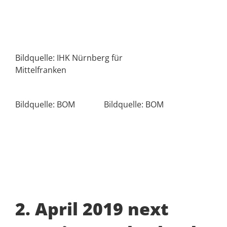
Bildquelle: IHK Nürnberg für
Mittelfranken
Bildquelle: BOM
Bildquelle: BOM
2. April 2019 next