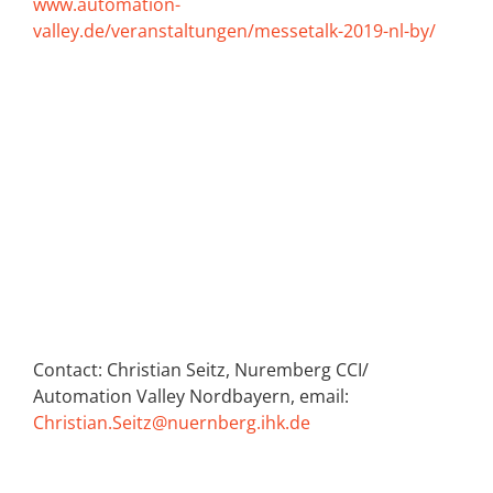
www.automation-
valley.de/veranstaltungen/messetalk-2019-nl-by/
Contact: Christian Seitz, Nuremberg CCI/
Automation Valley Nordbayern, email:
Christian.Seitz@nuernberg.ihk.de