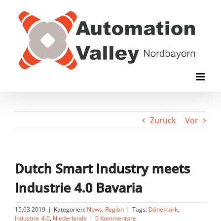
Zum
Inhalt
springen
Zurück
Vor
Dutch Smart Industry meets
Industrie 4.0 Bavaria
15.03.2019
|
Kategorien:
News
,
Region
|
Tags:
Dänemark
,
Industrie_4.0
,
Niederlande
|
0 Kommentare