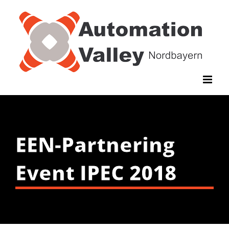
Zum
Inhalt
springen
EEN-Partnering
Event IPEC 2018