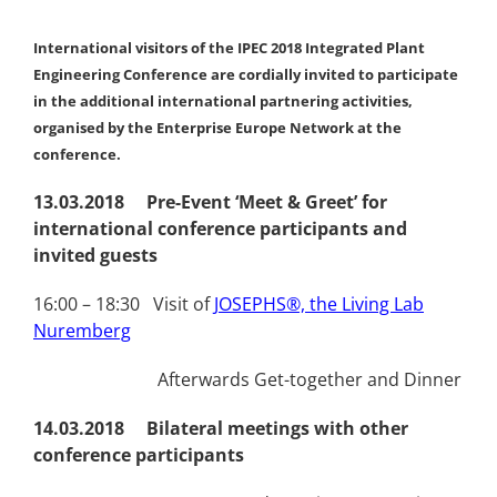
International visitors of the IPEC 2018 Integrated Plant
Engineering Conference are cordially invited to participate
in the additional international partnering activities,
organised by the Enterprise Europe Network at the
conference.
13.03.2018 Pre-Event ‘Meet & Greet’ for
international conference participants and
invited guests
16:00 – 18:30 Visit of
JOSEPHS®, the Living Lab
Nuremberg
Afterwards Get-together and Dinner
14.03.2018 Bilateral meetings with other
conference participants