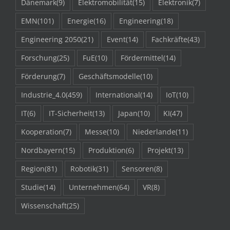
Dänemark
(9)
Elektromobilität
(15)
Elektronik
(7)
EMN
(101)
Energie
(16)
Engineering
(18)
Engineering 2050
(21)
Event
(14)
Fachkräfte
(43)
Forschung
(25)
FuE
(10)
Fördermittel
(14)
Förderung
(7)
Geschäftsmodelle
(10)
Industrie_4.0
(459)
International
(14)
IoT
(10)
IT
(6)
IT-Sicherheit
(13)
Japan
(10)
KI
(47)
Kooperation
(7)
Messe
(10)
Niederlande
(11)
Nordbayern
(15)
Produktion
(6)
Projekt
(13)
Region
(81)
Robotik
(31)
Sensoren
(8)
Studie
(14)
Unternehmen
(64)
VR
(8)
Wissenschaft
(25)