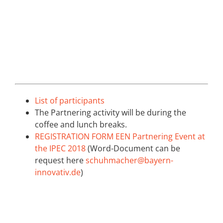
List of participants
The Partnering activity will be during the
coffee and lunch breaks.
REGISTRATION FORM EEN Partnering Event at
the IPEC 2018
(Word-Document can be
request here
schuhmacher@bayern-
innovativ.de
)