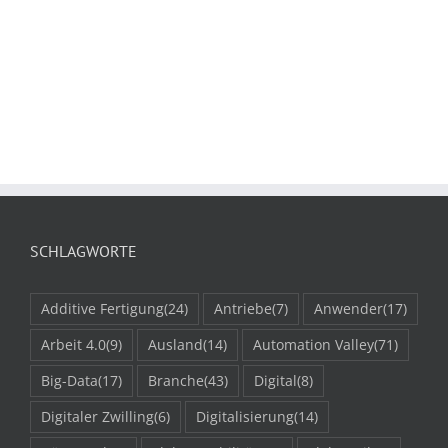
SCHLAGWORTE
Additive Fertigung
(24)
Antriebe
(7)
Anwender
(17)
Arbeit 4.0
(9)
Ausland
(14)
Automation Valley
(71)
Big-Data
(17)
Branche
(43)
Digital
(8)
Digitaler Zwilling
(6)
Digitalisierung
(14)