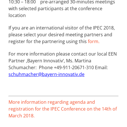
10:30 – 18:00 pre-arranged 30-minutes meetings
with selected participants at the conference
location
If you are an international visitor of the IPEC 2018,
please select your desired meeting partners and
register for the partnering using this
form.
For more information please contact our local EEN
Partner ‚Bayern Innovativ‘, Ms. Martina
Schumacher: Phone +49-911-20671-310 Email:
schuhmacher@bayern-innovativ.de
More information regarding agenda and
registration for the IPEC Conference on the 14th of
March 2018.