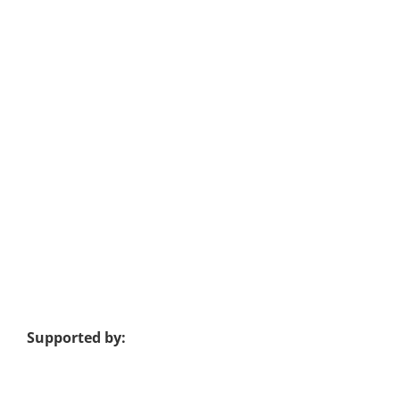
Supported by: